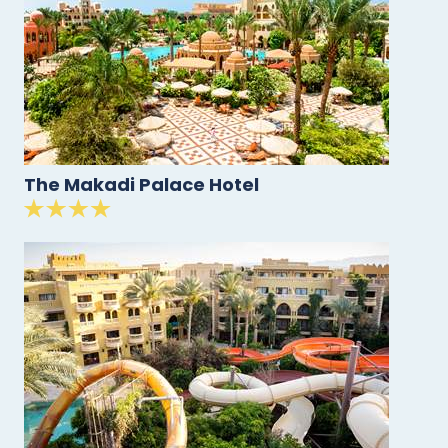
The Makadi Palace Hotel