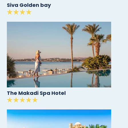
Siva Golden bay
The Makadi Spa Hotel