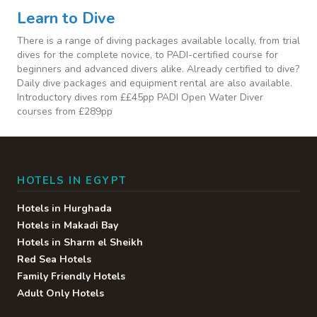
Learn to Dive
There is a range of diving packages available locally, from trial
dives for the complete novice, to PADI-certified course for
beginners and advanced divers alike. Already certified to dive?
Daily dive packages and equipment rental are also available.
Introductory dives rom ££45pp PADI Open Water Diver
courses from £289pp
HOTELS IN EGYPT
Hotels in Hurghada
Hotels in Makadi Bay
Hotels in Sharm el Sheikh
Red Sea Hotels
Family Friendly Hotels
Adult Only Hotels