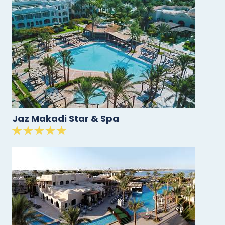
Jaz Makadi Star & Spa