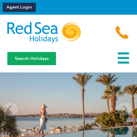
Agent Login
Search Holidays
Destinations
Hotels
About Us