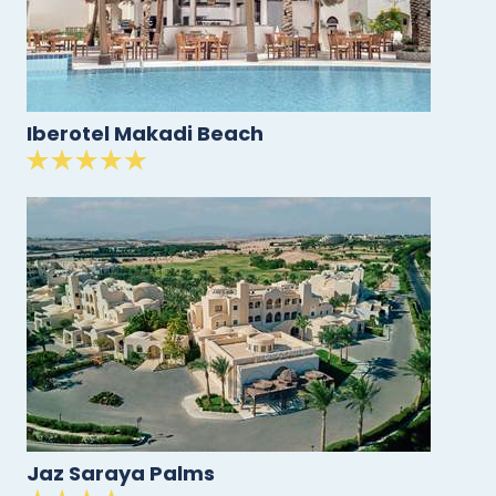
Iberotel Makadi Beach
Jaz Saraya Palms