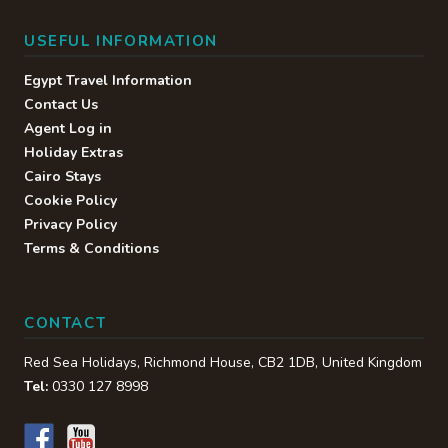
USEFUL INFORMATION
Egypt Travel Information
Contact Us
Agent Log in
Holiday Extras
Cairo Stays
Cookie Policy
Privacy Policy
Terms & Conditions
CONTACT
Red Sea Holidays,
Richmond House
,
CB2 1DB
,
United Kingdom
Tel:
0330 127 8998