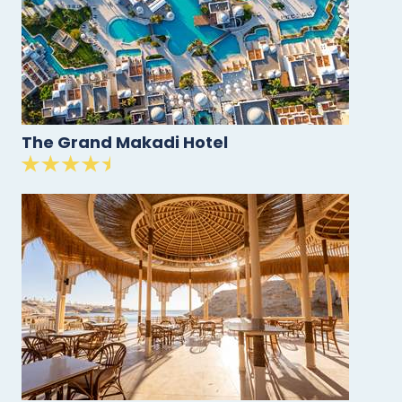
The Grand Makadi Hotel