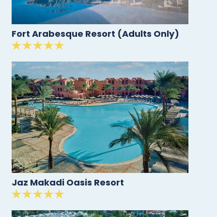
Fort Arabesque Resort (Adults Only)
Jaz Makadi Oasis Resort