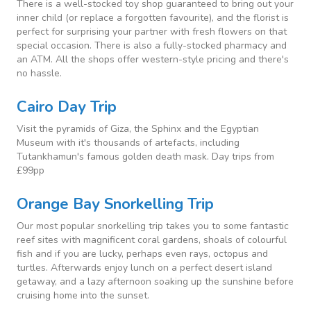
There is a well-stocked toy shop guaranteed to bring out your
inner child (or replace a forgotten favourite), and the florist is
perfect for surprising your partner with fresh flowers on that
special occasion. There is also a fully-stocked pharmacy and
an ATM. All the shops offer western-style pricing and there's
no hassle.
Cairo Day Trip
Visit the pyramids of Giza, the Sphinx and the Egyptian
Museum with it's thousands of artefacts, including
Tutankhamun's famous golden death mask. Day trips from
£99pp
Orange Bay Snorkelling Trip
Our most popular snorkelling trip takes you to some fantastic
reef sites with magnificent coral gardens, shoals of colourful
fish and if you are lucky, perhaps even rays, octopus and
turtles. Afterwards enjoy lunch on a perfect desert island
getaway, and a lazy afternoon soaking up the sunshine before
cruising home into the sunset.