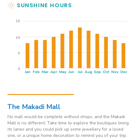
SUNSHINE HOURS
15
10
5
0
Jan
Feb
Mar
Apr
May
Jun
Jul
Aug
Sep
Oct
Nov
Dec
THINGS TO SEE & DO
The Makadi Mall
No mall would be complete without shops, and the Makadi
Mall is no different. Take time to explore the boutiques lining
its lanes and you could pick up some jewellery for a loved
one, or a unique home decoration to remind you of your trip.