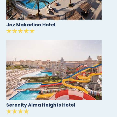
Jaz Makadina Hotel
Serenity Alma Heights Hotel