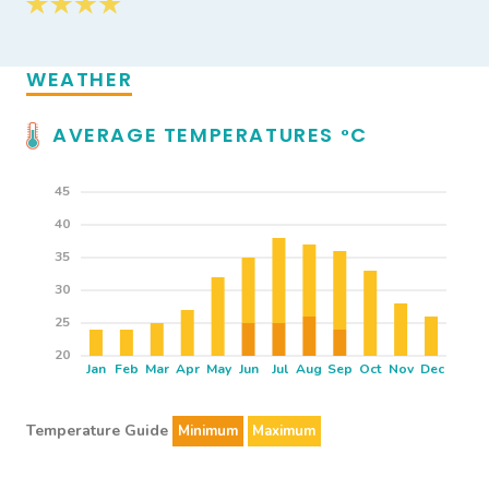
WEATHER
AVERAGE TEMPERATURES
C
°
45
40
35
30
25
20
Jan
Feb
Mar
Apr
May
Jun
Jul
Aug
Sep
Oct
Nov
Dec
Temperature Guide
Minimum
Maximum