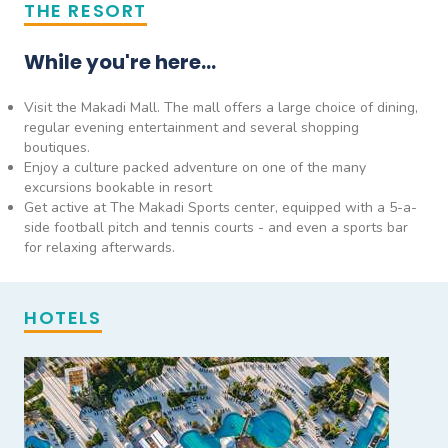
THE RESORT
While you're here...
Visit the Makadi Mall. The mall offers a large choice of dining,
regular evening entertainment and several shopping
boutiques.
Enjoy a culture packed adventure on one of the many
excursions bookable in resort
Get active at The Makadi Sports center, equipped with a 5-a-
side football pitch and tennis courts - and even a sports bar
for relaxing afterwards.
HOTELS