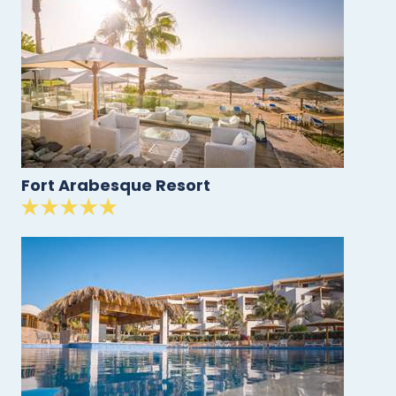
Fort Arabesque Resort