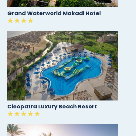
Grand Waterworld Makadi Hotel
Cleopatra Luxury Beach Resort