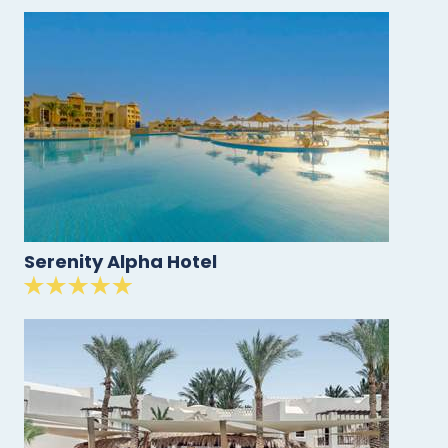
Serenity Alpha Hotel