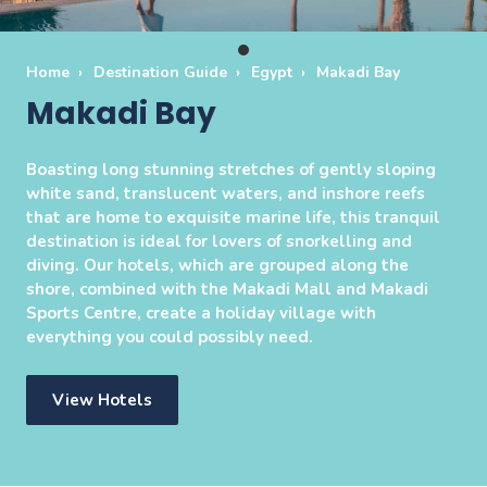
Home
Destination Guide
Egypt
Makadi Bay
Makadi Bay
Boasting long stunning stretches of gently sloping
white sand, translucent waters, and inshore reefs
that are home to exquisite marine life, this tranquil
destination is ideal for lovers of snorkelling and
diving. Our hotels, which are grouped along the
shore, combined with the Makadi Mall and Makadi
Sports Centre, create a holiday village with
everything you could possibly need.
View Hotels