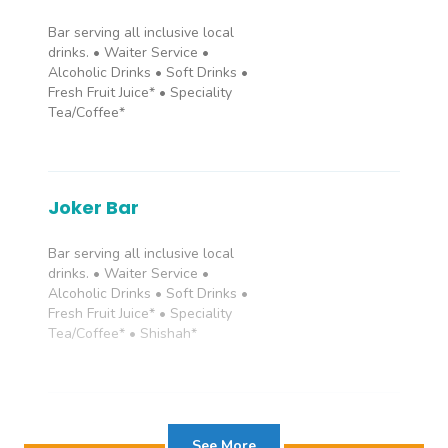
Bar serving all inclusive local
Grand Suite
drinks. • Waiter Service •
Alcoholic Drinks • Soft Drinks •
Fresh Fruit Juice* • Speciality
Rooms with king or twin bed,
Tea/Coffee*
bathtub with shower, WC,
Balcony/Terrace, telephone, air
conditioning, hair dryer, safe box,
TV and mini bar. GRAND SUITES
sleep up to 3 adults and up to 3
Joker Bar
children with a maximum room
capacity of 4 guests.
Bar serving all inclusive local
drinks. • Waiter Service •
Alcoholic Drinks • Soft Drinks •
Fresh Fruit Juice* • Speciality
Tea/Coffee* • Shishah*
Rendezvous Bar
See More