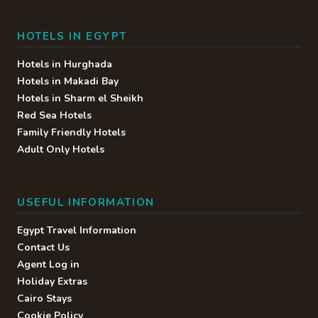
Buffet restaurant serving all
inclusive food & drinks at
HOTELS IN EGYPT
breakfast & dinner. • Waiter
Service • Alcoholic Drinks • Soft
Hotels in Hurghada
Drinks • Fresh Fruit Juice*
Hotels in Makadi Bay
Hotels in Sharm el Sheikh
Red Sea Hotels
Family Friendly Hotels
Discovery
Adult Only Hotels
Show buffet restaurant serving
all inclusive food & drinks at
dinner. • Waiter Service •
USEFUL INFORMATION
Alcoholic Drinks • Soft Drinks •
Fresh Fruit Juice*
Egypt Travel Information
Contact Us
Agent Log in
Holiday Extras
Thai Garden
Cairo Stays
Cookie Policy