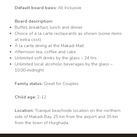
Bar serving all inclusive local
Default board basis:
All Inclusive
drinks & snacks. Waiter Service
• Alcoholic Drinks • Soft Drinks •
Board description:
Fresh Fruit Juice* • Speciality
Buffet, breakfast, lunch and dinner
Tea/Coffee*
Choice of à la carte restaurants as shown (some items
at extra cost)
À la carte dining at the Makadi Mall
Afternoon tea, coffee and cake
Unlimited soft drinks by the glass – 24 hrs
Dome
Unlimited local alcoholic beverages by the glass –
10:00-midnight
Buffet restaurant serving all
inclusive food & drinks at
Family status:
Great for Couples
breakfast & dinner. • Waiter
Service • Alcoholic Drinks • Soft
Child age:
2-12
Drinks • Fresh Fruit Juice*
Location:
Tranquil beachside location on the northern
side of Makadi Bay, 25 km from the airport and 35 km
from the town of Hurghada.
Melange