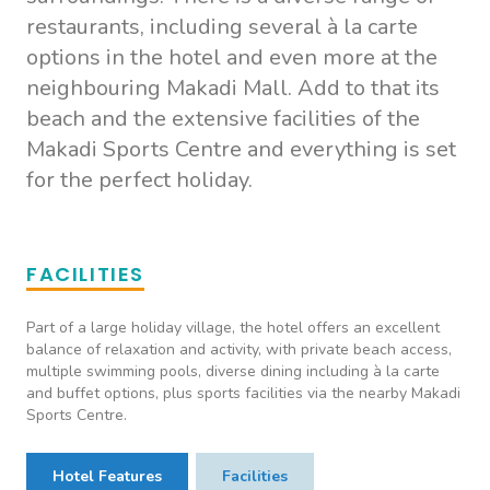
restaurants, including several à la carte
options in the hotel and even more at the
neighbouring Makadi Mall. Add to that its
beach and the extensive facilities of the
Makadi Sports Centre and everything is set
for the perfect holiday.
FACILITIES
Part of a large holiday village, the hotel offers an excellent
balance of relaxation and activity, with private beach access,
multiple swimming pools, diverse dining including à la carte
and buffet options, plus sports facilities via the nearby Makadi
Sports Centre.
Hotel Features
Facilities