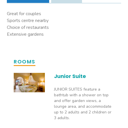
Great for couples
Sports centre nearby
Choice of restaurants
Extensive gardens
ROOMS
Junior Suite
JUNIOR SUITES feature a
bathtub with a shower on top
and offer garden views, a
lounge area, and accommodate
up to 2 adults and 2 children or
3 adults.