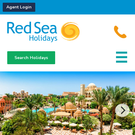
Agent Login
Search Holidays
Destinations
Hotels
About Us