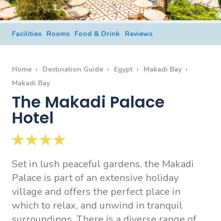
Facilities
Rooms
Food & Drink
Reviews
Home
Destination Guide
Egypt
Makadi Bay
Makadi Bay
The Makadi Palace
Hotel
Set in lush peaceful gardens, the Makadi
Palace is part of an extensive holiday
village and offers the perfect place in
which to relax, and unwind in tranquil
surroundings. There is a diverse range of