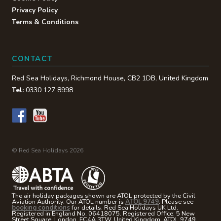
À la carte Thai restaurant
Privacy Policy
serving all inclusive food &
Terms & Conditions
drinks at dinner. • Waiter Service
• Alcoholic Drinks • Soft Drinks •
Fresh Fruit Juice* • Speciality
Tea/Coffee*
CONTACT
Red Sea Holidays,
Richmond House
,
CB2 1DB
,
United Kingdom
Tel:
0330 127 8998
Botanical Garden
À la carte Mediterranean
restaurant serving all inclusive
food & drinks at dinner. • Waiter
© Red Sea Holidays 2026
Service • Alcoholic Drinks • Soft
Drinks • Fresh Fruit Juice* •
Speciality Tea/Coffee*
The air holiday packages shown are ATOL protected by the Civil
Aviation Authority. Our ATOL number is
ATOL 9749
. Please see
booking conditions
for details. Red Sea Holidays UK Ltd.
Registered in England No. 06418075. Registered Office: 5 New
Street Square, London. EC4A 3TW. United Kingdom. ATOL 9749.