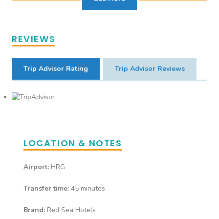
Bar serving all inclusive local
drinks & snacks. • Waiter
Service • Alcoholic Drinks • Soft
REVIEWS
Drinks • Fresh Fruit Juice* •
Speciality Tea/ Coffee*
Trip Advisor Rating
Trip Advisor Reviews
Piano Bar
Bar serving all inclusive local
drinks. • Waiter Service •
Alcoholic Drinks • Soft Drinks •
LOCATION & NOTES
Fresh Fruit Juice* • Speciality
Tea/Coffee*
Airport:
HRG
Transfer time:
45 minutes
Sunset Bar
Brand:
Red Sea Hotels