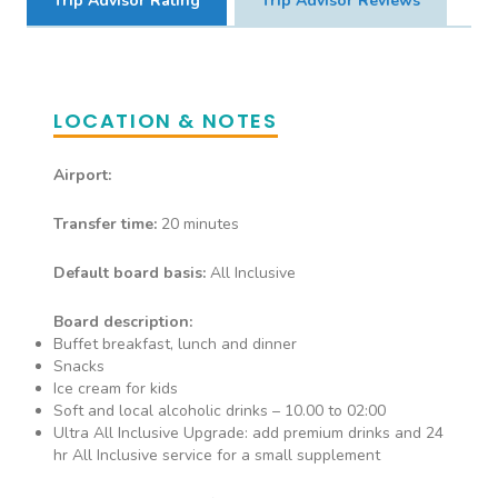
Trip Advisor Rating
Trip Advisor Reviews
Deluxe Sea View
LOCATION & NOTES
Airport:
Transfer time:
20 minutes
Default board basis:
All Inclusive
Board description:
Buffet breakfast, lunch and dinner
Snacks
Ice cream for kids
Soft and local alcoholic drinks – 10.00 to 02:00
Ultra All Inclusive Upgrade: add premium drinks and 24
hr All Inclusive service for a small supplement