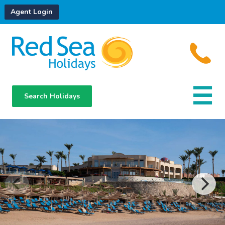
Agent Login
Search Holidays
Destinations
Hotels
About Us