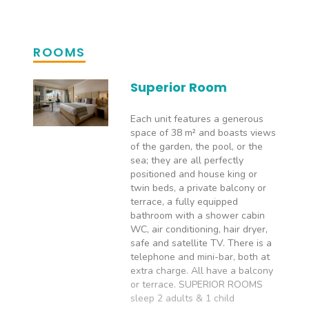
ROOMS
Superior Room
Each unit features a generous
space of 38 m² and boasts views
of the garden, the pool, or the
sea; they are all perfectly
positioned and house king or
twin beds, a private balcony or
terrace, a fully equipped
bathroom with a shower cabin
WC, air conditioning, hair dryer,
safe and satellite TV. There is a
telephone and mini-bar, both at
extra charge. All have a balcony
or terrace. SUPERIOR ROOMS
sleep 2 adults & 1 child