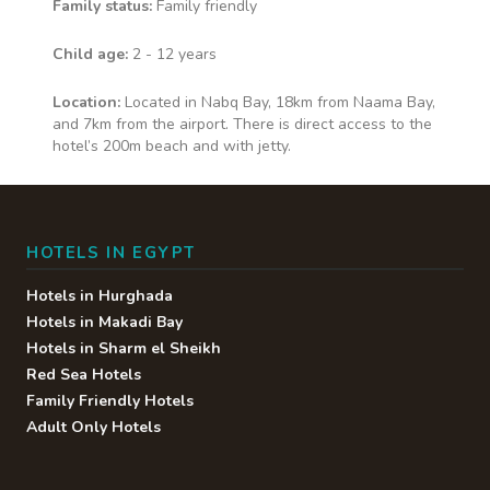
Family status:
Family friendly
Child age:
2 - 12 years
Location:
Located in Nabq Bay, 18km from Naama Bay,
and 7km from the airport. There is direct access to the
hotel’s 200m beach and with jetty.
HOTELS IN EGYPT
Hotels in Hurghada
Hotels in Makadi Bay
Hotels in Sharm el Sheikh
Red Sea Hotels
Family Friendly Hotels
Adult Only Hotels