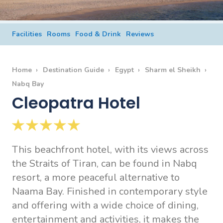
Facilities
Rooms
Food & Drink
Reviews
Home
Destination Guide
Egypt
Sharm el Sheikh
Nabq Bay
Cleopatra Hotel
This beachfront hotel, with its views across
the Straits of Tiran, can be found in Nabq
resort, a more peaceful alternative to
Naama Bay. Finished in contemporary style
and offering with a wide choice of dining,
entertainment and activities, it makes the