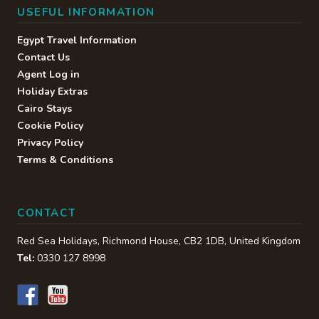
USEFUL INFORMATION
Egypt Travel Information
Contact Us
Agent Log in
Holiday Extras
Cairo Stays
Cookie Policy
Privacy Policy
Terms & Conditions
CONTACT
Red Sea Holidays,
Richmond House
,
CB2 1DB
,
United Kingdom
Tel:
0330 127 8998