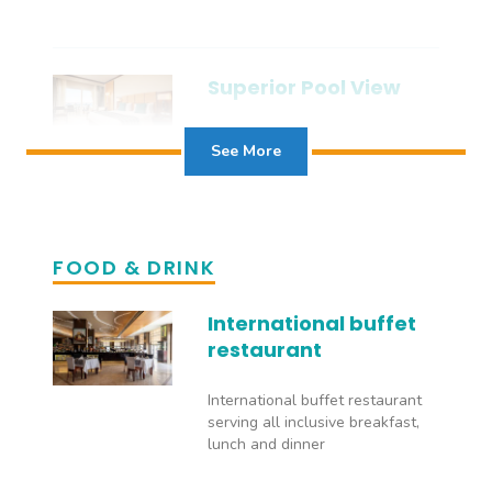
Superior Pool View
See More
Superior Sea View
FOOD & DRINK
International buffet
restaurant
Deluxe Room
International buffet restaurant
serving all inclusive breakfast,
The deluxe rooms offer guests
lunch and dinner
the space and comfort to relax
in style while being in the middle