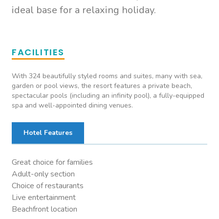
ideal base for a relaxing holiday.
FACILITIES
With 324 beautifully styled rooms and suites, many with sea,
garden or pool views, the resort features a private beach,
spectacular pools (including an infinity pool), a fully-equipped
spa and well-appointed dining venues.
Hotel Features
Great choice for families
Adult-only section
Choice of restaurants
Live entertainment
Beachfront location