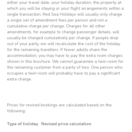
either your travel date, your holiday duration, the property at
which you will be staying or your flight arrangements within a
single transaction, Red Sea Holidays will usually only charge
a single set of amendment fees per person and not a
cumulative charge per change. Charges for all other
amendments, for example to change passenger details, will
usually be charged cumulatively per change. If people drop
out of your party, we will recalculate the cost of the holiday
for the remaining travellers. If fewer adults share the
accommodation, you may have to pay the extra room charges
shown in this brochure. We cannot guarantee a twin room for
the remaining customer from a party of two. One person who
occupies a twin room will probably have to pay a significant
extra charge.
Prices for revised bookings are calculated based on the
following:
Type of holiday
Revised price calculation