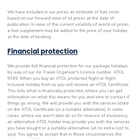
We have included in our prices an estimate of fuel costs
based on our forward view of oil prices at the date of
publication. In view of the current volatility of world oil prices,
a fuel supplement may be added to the price of your holiday
at the time of booking.
Financial protection
We provide full financial protection for our package holidays,
by way of our Air Travel Organiser's Licence number, ATOL
9749. When you buy an ATOL protected flight or flight
inclusive holiday from us you will receive an ATOL Certificate.
This lists what is financially protected, where you can get
information on what this means for you and who to contact if
things go wrong. We will provide you with the services listed
on the ATOL Certificate (or a suitable alternative). In some
cases, where we aren't able do so for reasons of insolvency,
an alternative ATOL holder may provide you with the services
you have bought or a suitable alternative (at no extra cost to
you). You agree to accept that in those circumstances the