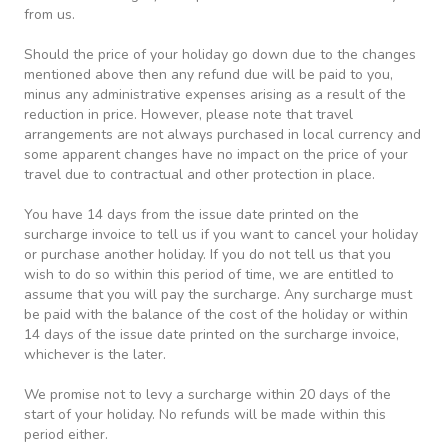
from us.
Should the price of your holiday go down due to the changes
mentioned above then any refund due will be paid to you,
minus any administrative expenses arising as a result of the
reduction in price. However, please note that travel
arrangements are not always purchased in local currency and
some apparent changes have no impact on the price of your
travel due to contractual and other protection in place.
You have 14 days from the issue date printed on the
surcharge invoice to tell us if you want to cancel your holiday
or purchase another holiday. If you do not tell us that you
wish to do so within this period of time, we are entitled to
assume that you will pay the surcharge. Any surcharge must
be paid with the balance of the cost of the holiday or within
14 days of the issue date printed on the surcharge invoice,
whichever is the later.
We promise not to levy a surcharge within 20 days of the
start of your holiday. No refunds will be made within this
period either.