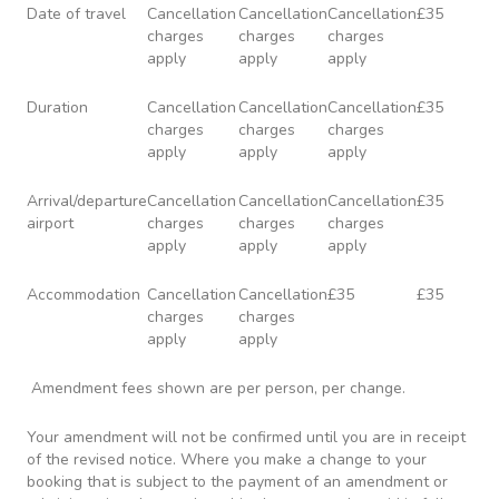
Date of travel
Cancellation
Cancellation
Cancellation
£35
charges
charges
charges
apply
apply
apply
Duration
Cancellation
Cancellation
Cancellation
£35
charges
charges
charges
apply
apply
apply
Arrival/departure
Cancellation
Cancellation
Cancellation
£35
airport
charges
charges
charges
apply
apply
apply
Accommodation
Cancellation
Cancellation
£35
£35
charges
charges
apply
apply
Amendment fees shown are per person, per change.
Your amendment will not be confirmed until you are in receipt
of the revised notice. Where you make a change to your
booking that is subject to the payment of an amendment or