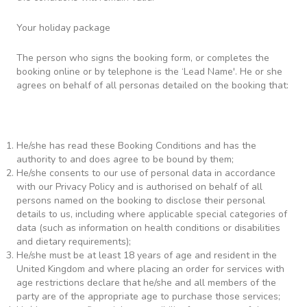
Your holiday package
The person who signs the booking form, or completes the
booking online or by telephone is the ‘Lead Name'. He or she
agrees on behalf of all personas detailed on the booking that:
He/she has read these Booking Conditions and has the
authority to and does agree to be bound by them;
He/she consents to our use of personal data in accordance
with our Privacy Policy and is authorised on behalf of all
persons named on the booking to disclose their personal
details to us, including where applicable special categories of
data (such as information on health conditions or disabilities
and dietary requirements);
He/she must be at least 18 years of age and resident in the
United Kingdom and where placing an order for services with
age restrictions declare that he/she and all members of the
party are of the appropriate age to purchase those services;