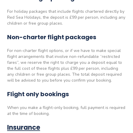
For holiday packages that include flights chartered directly by
Red Sea Holidays, the deposit is £99 per person, including any
children or free group places.
Non-charter flight packages
For non-charter flight options, or if we have to make special
flight arrangements that involve non-refundable “restricted
fares”, we reserve the right to charge you a deposit equal to
the full cost of these flights plus £99 per person, including
any children or free group places. The total deposit required
will be advised to you before you confirm your booking.
Flight only bookings
When you make a flight-only booking, full payment is required
at the time of booking.
Insurance