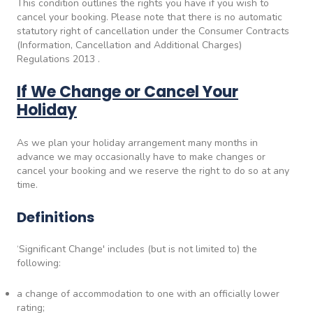
This condition outlines the rights you have if you wish to
cancel your booking. Please note that there is no automatic
statutory right of cancellation under the Consumer Contracts
(Information, Cancellation and Additional Charges)
Regulations 2013 .
If We Change or Cancel Your
Holiday
As we plan your holiday arrangement many months in
advance we may occasionally have to make changes or
cancel your booking and we reserve the right to do so at any
time.
Definitions
‘Significant Change' includes (but is not limited to) the
following:
a change of accommodation to one with an officially lower
rating;