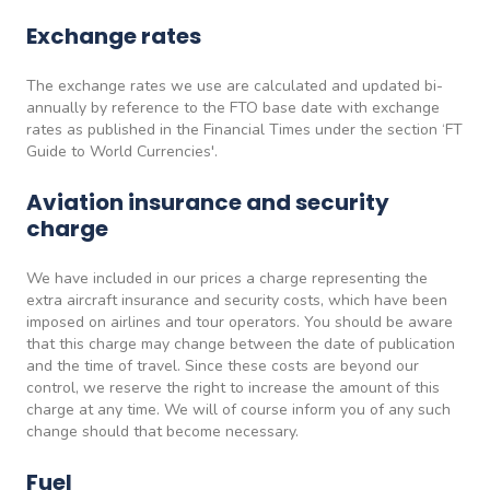
Exchange rates
The exchange rates we use are calculated and updated bi-
annually by reference to the FTO base date with exchange
rates as published in the Financial Times under the section ‘FT
Guide to World Currencies'.
Aviation insurance and security
charge
We have included in our prices a charge representing the
extra aircraft insurance and security costs, which have been
imposed on airlines and tour operators. You should be aware
that this charge may change between the date of publication
and the time of travel. Since these costs are beyond our
control, we reserve the right to increase the amount of this
charge at any time. We will of course inform you of any such
change should that become necessary.
Fuel