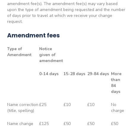
amendment fee(s). The amendment fee(s) may vary based
upon the type of amendment being requested and the number
of days prior to travel at which we receive your change
request.
Amendment fees
Type of
Notice
Amendment
given of
amendment
0-14 days
15-28 days
29-84 days
More
than
84
days
Name correction
£25
£10
£10
No
(title, spelling)
charge
Name change
£125
£50
£50
£50