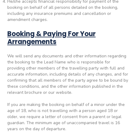
He/she accepts financial responsibility for payment of the
booking on behalf of all persons detailed on the booking,
including any insurance premiums and cancellation or
amendment charges.
Booking & Paying For Your
Arrangements
We will send any documents and other information regarding
the booking to the Lead Name who is responsible for
providing other members of the travelling party with full and
accurate information, including details of any changes, and for
confirming that all members of the party agree to be bound by
these conditions, and the other information published in the
relevant brochure or our website.
If you are making the booking on behalf of a minor under the
age of 18, who is not travelling with a person aged 18 or
older, we require a letter of consent from a parent or legal
guardian. The minimum age of unaccompanied travel is 16
years on the day of departure.