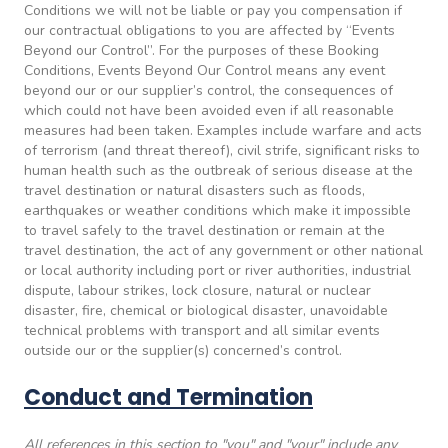
Conditions we will not be liable or pay you compensation if
our contractual obligations to you are affected by “Events
Beyond our Control”. For the purposes of these Booking
Conditions, Events Beyond Our Control means any event
beyond our or our supplier’s control, the consequences of
which could not have been avoided even if all reasonable
measures had been taken. Examples include warfare and acts
of terrorism (and threat thereof), civil strife, significant risks to
human health such as the outbreak of serious disease at the
travel destination or natural disasters such as floods,
earthquakes or weather conditions which make it impossible
to travel safely to the travel destination or remain at the
travel destination, the act of any government or other national
or local authority including port or river authorities, industrial
dispute, labour strikes, lock closure, natural or nuclear
disaster, fire, chemical or biological disaster, unavoidable
technical problems with transport and all similar events
outside our or the supplier(s) concerned’s control.
Conduct and Termination
All references in this section to "you" and "your" include any