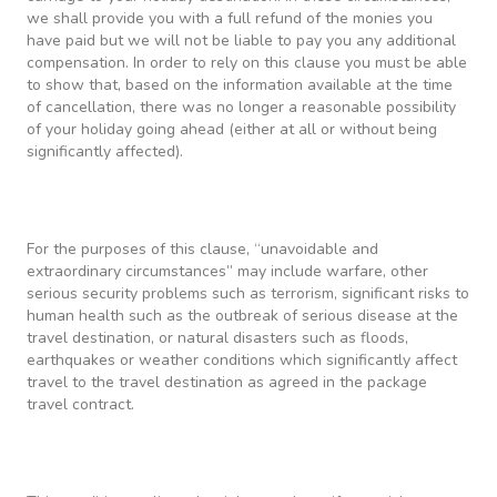
we shall provide you with a full refund of the monies you
have paid but we will not be liable to pay you any additional
compensation. In order to rely on this clause you must be able
to show that, based on the information available at the time
of cancellation, there was no longer a reasonable possibility
of your holiday going ahead (either at all or without being
significantly affected).
For the purposes of this clause, “unavoidable and
extraordinary circumstances” may include warfare, other
serious security problems such as terrorism, significant risks to
human health such as the outbreak of serious disease at the
travel destination, or natural disasters such as floods,
earthquakes or weather conditions which significantly affect
travel to the travel destination as agreed in the package
travel contract.