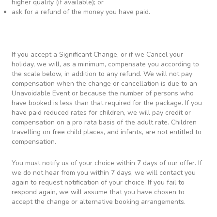
higher quality (if available); or
ask for a refund of the money you have paid.
If you accept a Significant Change, or if we Cancel your
holiday, we will, as a minimum, compensate you according to
the scale below, in addition to any refund. We will not pay
compensation when the change or cancellation is due to an
Unavoidable Event or because the number of persons who
have booked is less than that required for the package. If you
have paid reduced rates for children, we will pay credit or
compensation on a pro rata basis of the adult rate. Children
travelling on free child places, and infants, are not entitled to
compensation.
You must notify us of your choice within 7 days of our offer. If
we do not hear from you within 7 days, we will contact you
again to request notification of your choice. If you fail to
respond again, we will assume that you have chosen to
accept the change or alternative booking arrangements.