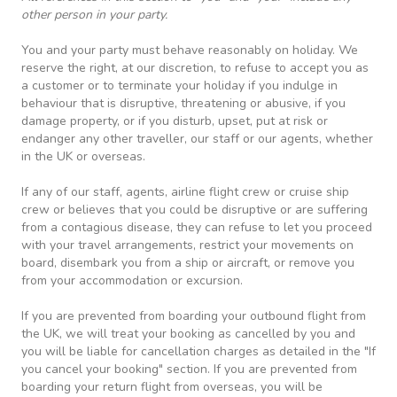
other person in your party.
You and your party must behave reasonably on holiday. We
reserve the right, at our discretion, to refuse to accept you as
a customer or to terminate your holiday if you indulge in
behaviour that is disruptive, threatening or abusive, if you
damage property, or if you disturb, upset, put at risk or
endanger any other traveller, our staff or our agents, whether
in the UK or overseas.
If any of our staff, agents, airline flight crew or cruise ship
crew or believes that you could be disruptive or are suffering
from a contagious disease, they can refuse to let you proceed
with your travel arrangements, restrict your movements on
board, disembark you from a ship or aircraft, or remove you
from your accommodation or excursion.
If you are prevented from boarding your outbound flight from
the UK, we will treat your booking as cancelled by you and
you will be liable for cancellation charges as detailed in the "If
you cancel your booking" section. If you are prevented from
boarding your return flight from overseas, you will be