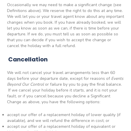
Occasionally we may need to make a significant change (see
Definitions above). We reserve the right to do this at any time.
We will let you or your travel agent know about any important
changes when you book. If you have already booked, we will
let you know as soon as we can, if there is time before your
departure. If we do, you must tell us as soon as possible so
that you can decide if you wish to accept the change or
cancel the holiday with a full refund.
Cancellation
We will not cancel your travel arrangements less than 60
days before your departure date, except for reasons of
Events
Beyond Our Control
or failure by you to pay the final balance.
If we cancel your holiday before it starts, and it is not your
fault, or if you cancel because you decline a Significant
Change as above, you have the following options:
accept our offer of a replacement holiday of lower quality (if
available), and we will refund the difference in cost; or
accept our offer of a replacement holiday of equivalent or