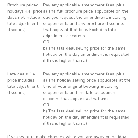
Brochure priced
Pay any applicable amendment fees, plus:
holidays (i.e. price
a) The full brochure price applicable on the
does not include
day you request the amendment, including
late adjustment
supplements and any brochure discounts
discount)
that apply at that time. Excludes late
adjustment discounts.
OR
b) The late deal selling price for the same
holiday on the day amendment is requested
if this is higher than a).
Late deals (i.e.
Pay any applicable amendment fees, plus:
price includes
a) The holiday selling price applicable at the
late adjustment
time of your original booking, including
discount)
supplements and the late adjustment
discount that applied at that time.
OR
b) The late deal selling price for the same
holiday on the day amendment is requested
if this is higher than a).
If you want to make changes while you are away on holiday,