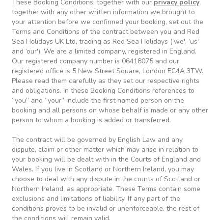
These Booking Conditions, together with our
privacy policy
,
together with any other written information we brought to
your attention before we confirmed your booking, set out the
Terms and Conditions of the contract between you and Red
Sea Holidays UK Ltd, trading as Red Sea Holidays (‘we', ‘us'
and ‘our'). We are a limited company, registered in England.
Our registered company number is 06418075 and our
registered office is 5 New Street Square, London EC4A 3TW.
Please read them carefully as they set our respective rights
and obligations. In these Booking Conditions references to
“you” and “your” include the first named person on the
booking and all persons on whose behalf is made or any other
person to whom a booking is added or transferred.
The contract will be governed by English Law and any
dispute, claim or other matter which may arise in relation to
your booking will be dealt with in the Courts of England and
Wales. If you live in Scotland or Northern Ireland, you may
choose to deal with any dispute in the courts of Scotland or
Northern Ireland, as appropriate. These Terms contain some
exclusions and limitations of liability. If any part of the
conditions proves to be invalid or unenforceable, the rest of
the conditions will remain valid.