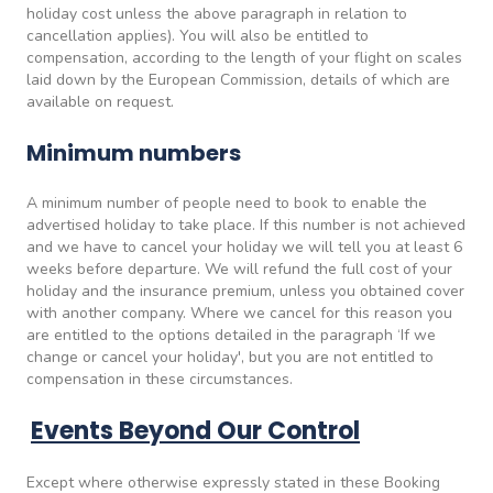
holiday cost unless the above paragraph in relation to
cancellation applies). You will also be entitled to
compensation, according to the length of your flight on scales
laid down by the European Commission, details of which are
available on request.
Minimum numbers
A minimum number of people need to book to enable the
advertised holiday to take place. If this number is not achieved
and we have to cancel your holiday we will tell you at least 6
weeks before departure. We will refund the full cost of your
holiday and the insurance premium, unless you obtained cover
with another company. Where we cancel for this reason you
are entitled to the options detailed in the paragraph ‘If we
change or cancel your holiday', but you are not entitled to
compensation in these circumstances.
Events Beyond Our Control
Except where otherwise expressly stated in these Booking