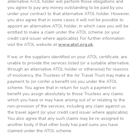
alternative ATOL holder will perform those obligations and
you agree to pay any money outstanding to be paid by you
under your contract to that alternative ATOL holder. However,
you also agree that in some cases it will not be possible to
appoint an alternative ATOL holder, in which case you will be
entitled to make a claim under the ATOL scheme (or your
credit card issuer where applicable). For further information
visit the ATOL website at
www.atol.org.uk
.
If we, or the suppliers identified on your ATOL certificate, are
unable to provide the services listed (or a suitable alternative,
through an alternative ATOL holder or otherwise) for reasons
of insolvency, the Trustees of the Air Travel Trust may make a
payment to (or confer a benefit on) you under the ATOL
scheme. You agree that in return for such a payment or
benefit you assign absolutely to those Trustees any claims
which you have or may have arising out of or relating to the
non-provision of the services, including any claim against us,
the travel agent (or your credit card issuer where applicable).
You also agree that any such claims may be re-assigned to
another body, if that other body has paid sums you have
claimed under the ATOL scheme.