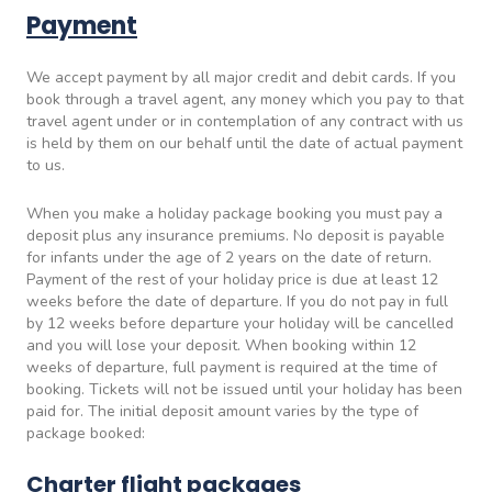
Payment
We accept payment by all major credit and debit cards. If you
book through a travel agent, any money which you pay to that
travel agent under or in contemplation of any contract with us
is held by them on our behalf until the date of actual payment
to us.
When you make a holiday package booking you must pay a
deposit plus any insurance premiums. No deposit is payable
for infants under the age of 2 years on the date of return.
Payment of the rest of your holiday price is due at least 12
weeks before the date of departure. If you do not pay in full
by 12 weeks before departure your holiday will be cancelled
and you will lose your deposit. When booking within 12
weeks of departure, full payment is required at the time of
booking. Tickets will not be issued until your holiday has been
paid for. The initial deposit amount varies by the type of
package booked:
Charter flight packages