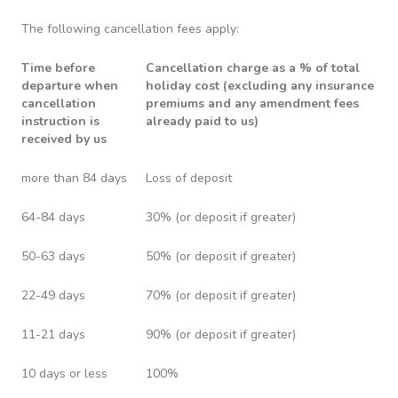
The following cancellation fees apply:
Time before
Cancellation charge as a % of total
departure when
holiday cost (excluding any insurance
cancellation
premiums and any amendment fees
instruction is
already paid to us)
received by us
more than 84 days
Loss of deposit
64-84 days
30% (or deposit if greater)
50-63 days
50% (or deposit if greater)
22-49 days
70% (or deposit if greater)
11-21 days
90% (or deposit if greater)
10 days or less
100%