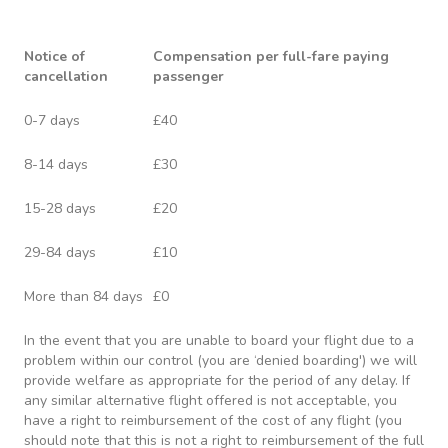
Notice of
Compensation per full-fare paying
cancellation
passenger
0-7 days
£40
8-14 days
£30
15-28 days
£20
29-84 days
£10
More than 84 days
£0
In the event that you are unable to board your flight due to a
problem within our control (you are ‘denied boarding') we will
provide welfare as appropriate for the period of any delay. If
any similar alternative flight offered is not acceptable, you
have a right to reimbursement of the cost of any flight (you
should note that this is not a right to reimbursement of the full