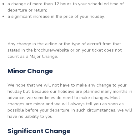
a change of more than 12 hours to your scheduled time of
departure or return;
a significant increase in the price of your holiday.
Any change in the airline or the type of aircraft from that
stated in the brochure/website or on your ticket does not
count as a Major Change.
Minor Change
We hope that we will not have to make any change to your
holiday but, because our holidays are planned many months in
advance, we sometimes do need to make changes. Most
changes are minor and we will always tell you as soon as
possible before your departure. In such circumstances, we will
have no liability to you.
Significant Change