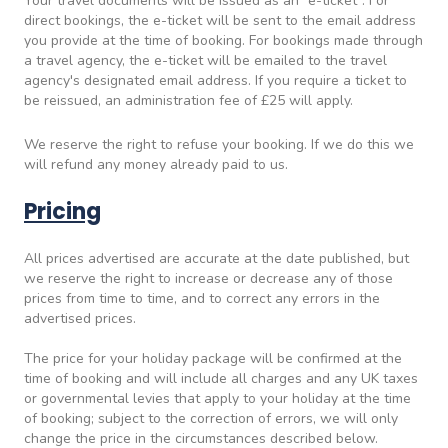
Your travel documents will be issued as an "e-ticket". For
direct bookings, the e-ticket will be sent to the email address
you provide at the time of booking. For bookings made through
a travel agency, the e-ticket will be emailed to the travel
agency's designated email address. If you require a ticket to
be reissued, an administration fee of £25 will apply.
We reserve the right to refuse your booking. If we do this we
will refund any money already paid to us.
Pricing
All prices advertised are accurate at the date published, but
we reserve the right to increase or decrease any of those
prices from time to time, and to correct any errors in the
advertised prices.
The price for your holiday package will be confirmed at the
time of booking and will include all charges and any UK taxes
or governmental levies that apply to your holiday at the time
of booking; subject to the correction of errors, we will only
change the price in the circumstances described below.