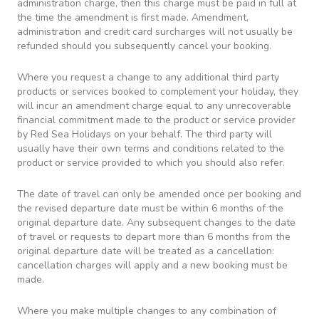
administration charge, then this charge must be paid in full at
the time the amendment is first made. Amendment,
administration and credit card surcharges will not usually be
refunded should you subsequently cancel your booking.
Where you request a change to any additional third party
products or services booked to complement your holiday, they
will incur an amendment charge equal to any unrecoverable
financial commitment made to the product or service provider
by Red Sea Holidays on your behalf. The third party will
usually have their own terms and conditions related to the
product or service provided to which you should also refer.
The date of travel can only be amended once per booking and
the revised departure date must be within 6 months of the
original departure date. Any subsequent changes to the date
of travel or requests to depart more than 6 months from the
original departure date will be treated as a cancellation:
cancellation charges will apply and a new booking must be
made.
Where you make multiple changes to any combination of