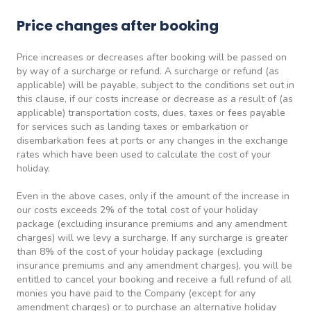
Price changes after booking
Price increases or decreases after booking will be passed on
by way of a surcharge or refund. A surcharge or refund (as
applicable) will be payable, subject to the conditions set out in
this clause, if our costs increase or decrease as a result of (as
applicable) transportation costs, dues, taxes or fees payable
for services such as landing taxes or embarkation or
disembarkation fees at ports or any changes in the exchange
rates which have been used to calculate the cost of your
holiday.
Even in the above cases, only if the amount of the increase in
our costs exceeds 2% of the total cost of your holiday
package (excluding insurance premiums and any amendment
charges) will we levy a surcharge. If any surcharge is greater
than 8% of the cost of your holiday package (excluding
insurance premiums and any amendment charges), you will be
entitled to cancel your booking and receive a full refund of all
monies you have paid to the Company (except for any
amendment charges) or to purchase an alternative holiday