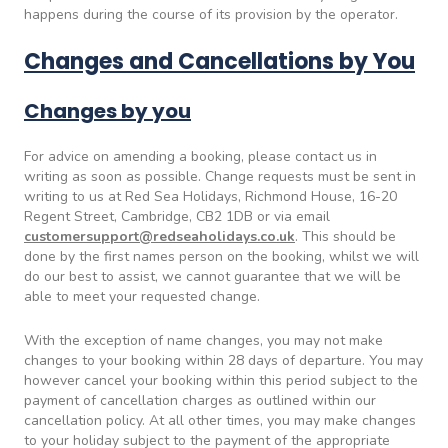
happens during the course of its provision by the operator.
Changes and Cancellations by You
Changes by you
For advice on amending a booking, please contact us in
writing as soon as possible. Change requests must be sent in
writing to us at Red Sea Holidays, Richmond House, 16-20
Regent Street, Cambridge, CB2 1DB or via email
customersupport@redseaholidays.co.uk
. This should be
done by the first names person on the booking, whilst we will
do our best to assist, we cannot guarantee that we will be
able to meet your requested change.
With the exception of name changes, you may not make
changes to your booking within 28 days of departure. You may
however cancel your booking within this period subject to the
payment of cancellation charges as outlined within our
cancellation policy. At all other times, you may make changes
to your holiday subject to the payment of the appropriate