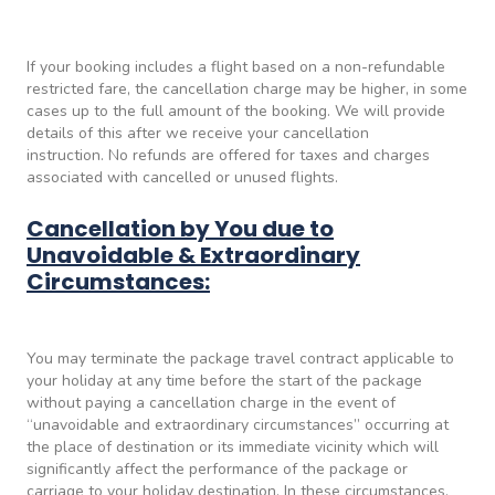
If your booking includes a flight based on a non-refundable
restricted fare, the cancellation charge may be higher, in some
cases up to the full amount of the booking. We will provide
details of this after we receive your cancellation
instruction. No refunds are offered for taxes and charges
associated with cancelled or unused flights.
Cancellation by You due to
Unavoidable & Extraordinary
Circumstances:
You may terminate the package travel contract applicable to
your holiday at any time before the start of the package
without paying a cancellation charge in the event of
“unavoidable and extraordinary circumstances” occurring at
the place of destination or its immediate vicinity which will
significantly affect the performance of the package or
carriage to your holiday destination. In these circumstances,