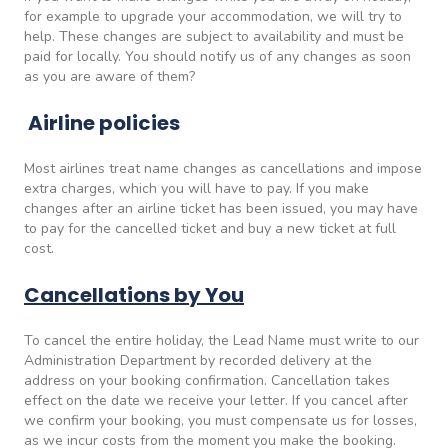
for example to upgrade your accommodation, we will try to
help. These changes are subject to availability and must be
paid for locally. You should notify us of any changes as soon
as you are aware of them?
Airline policies
Most airlines treat name changes as cancellations and impose
extra charges, which you will have to pay. If you make
changes after an airline ticket has been issued, you may have
to pay for the cancelled ticket and buy a new ticket at full
cost.
Cancellations by You
To cancel the entire holiday, the Lead Name must write to our
Administration Department by recorded delivery at the
address on your booking confirmation. Cancellation takes
effect on the date we receive your letter. If you cancel after
we confirm your booking, you must compensate us for losses,
as we incur costs from the moment you make the booking.