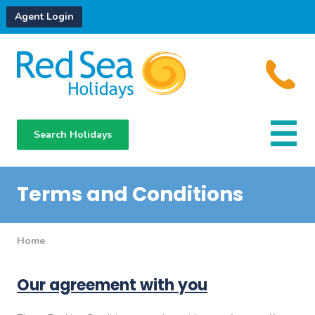
Agent Login
Search Holidays
Destinations
Hotels
Terms and Conditions
About Us
Home
Our agreement with you