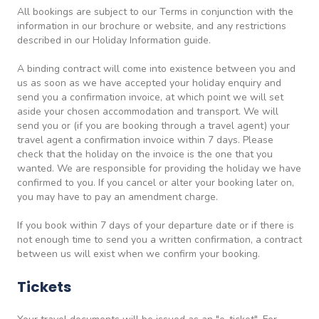
All bookings are subject to our Terms in conjunction with the
information in our brochure or website, and any restrictions
described in our Holiday Information guide.
A binding contract will come into existence between you and
us as soon as we have accepted your holiday enquiry and
send you a confirmation invoice, at which point we will set
aside your chosen accommodation and transport. We will
send you or (if you are booking through a travel agent) your
travel agent a confirmation invoice within 7 days. Please
check that the holiday on the invoice is the one that you
wanted. We are responsible for providing the holiday we have
confirmed to you. If you cancel or alter your booking later on,
you may have to pay an amendment charge.
If you book within 7 days of your departure date or if there is
not enough time to send you a written confirmation, a contract
between us will exist when we confirm your booking.
Tickets