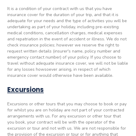
It is a condition of your contract with us that you have
insurance cover for the duration of your trip, and that it is
adequate for your needs and the type of activities you will be
undertaking as part of your holiday, including pre-existing
medical conditions, cancellation charges, medical expenses
and repatriation in the event of accident or illness. We do not
check insurance policies; however we reserve the right to
request written details (insurer's name, policy number and
emergency contact number) of your policy. If you choose to
travel without adequate insurance cover, we will not be liable
for any losses howsoever arising, in respect of which
insurance cover would otherwise have been available.
Excursions
Excursions or other tours that you may choose to book or pay
for whilst you are on holiday are not part of your contracted
arrangements with us. For any excursion or other tour that
you book, your contract will be with the operator of the
excursion or tour and not with us. We are not responsible for
the provision of the excursion or tour or for anything that