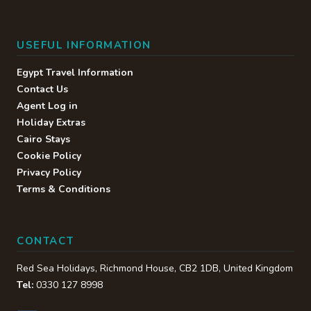
USEFUL INFORMATION
Egypt Travel Information
Contact Us
Agent Log in
Holiday Extras
Cairo Stays
Cookie Policy
Privacy Policy
Terms & Conditions
CONTACT
Red Sea Holidays,
Richmond House
,
CB2 1DB
,
United Kingdom
Tel:
0330 127 8998