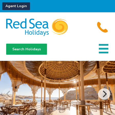
Agent Login
Search Holidays
Destinations
Hotels
About Us