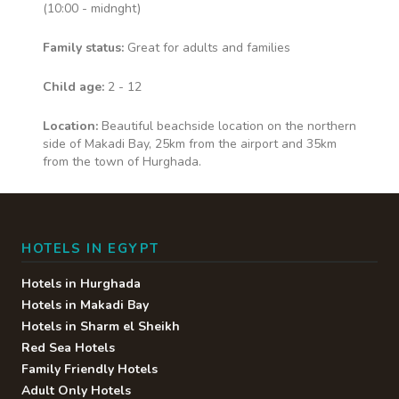
at dinner. • Waiter Service •
(10:00 - midnght)
Alcoholic Drinks • Soft Drinks •
Fresh Fruit Juice • Speciality Tea/
Family status:
Great for adults and families
Coffee
Child age:
2 - 12
Location:
Beautiful beachside location on the northern
Snack bars
side of Makadi Bay, 25km from the airport and 35km
from the town of Hurghada.
Snacks available throughout the
day at Jasper, Cove Restaurant,
Star Fish, Hadaba
HOTELS IN EGYPT
Hotels in Hurghada
Multiple Bars
Hotels in Makadi Bay
Hotels in Sharm el Sheikh
Red Sea Hotels
Selection of bars across the
hotel including Pool, Lobby and
Family Friendly Hotels
beach bars
Adult Only Hotels