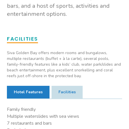
bars, and a host of sports, activities and
entertainment options.
FACILITIES
Siva Golden Bay offers modern rooms and bungalows,
multiple restaurants (buffet + à la carte), several pools,
family-friendly features like a kids’ club, water park/slides and
beach entertainment, plus excellent snorkelling and coral
reefs just off-shore in the protected bay.
Hotel Features
Facilities
Family friendly
Multiple waterslides with sea views
7 restaurants and bars