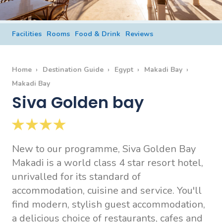
Facilities
Rooms
Food & Drink
Reviews
Home
Destination Guide
Egypt
Makadi Bay
Makadi Bay
Siva Golden bay
New to our programme, Siva Golden Bay
Makadi is a world class 4 star resort hotel,
unrivalled for its standard of
accommodation, cuisine and service. You'll
find modern, stylish guest accommodation,
a delicious choice of restaurants, cafes and