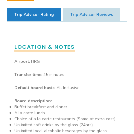
• Waiter Service • Alcoholic
extra charge.
Drinks • Soft Drinks • Fresh Fruit
Trip Advisor Rating
Trip Advisor Reviews
Juice • Speciality Tea/ Coffee
Casa Nostra
LOCATION & NOTES
Italian A la Carte serving all
Airport:
HRG
inclusive food & drink at dinner.
• Waiter Service • Alcoholic
Transfer time:
45 minutes
Drinks • Soft Drinks • Fresh Fruit
Juice • Speciality Tea/ Coffee
Default board basis:
All Inclusive
Board description:
Buffet breakfast and dinner
Cove Steak House
A la carte lunch
Choice of a la carte restaurants (Some at extra cost)
Steak House A La Carte menu
Unlimited soft drinks by the glass (24hrs)
serving all inclusive food & drink
Unlimited local alcoholic beverages by the glass