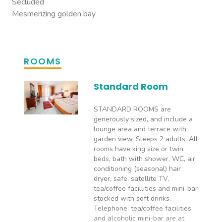
Secluded
Mesmerizing golden bay
ROOMS
Standard Room
STANDARD ROOMS are
generously sized, and include a
lounge area and terrace with
garden view. Sleeps 2 adults. All
rooms have king size or twin
beds, bath with shower, WC, air
conditioning (seasonal) hair
dryer, safe, satellite TV,
tea/coffee facillities and mini-bar
stocked with soft drinks.
Telephone, tea/coffee facilities
and alcoholic mini-bar are at